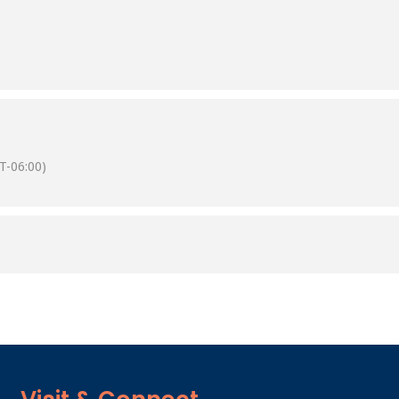
T-06:00)