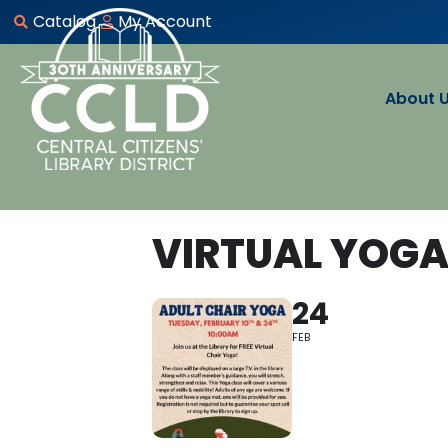
Catalog
My Account
About 
VIRTUAL YOG
24
FEB