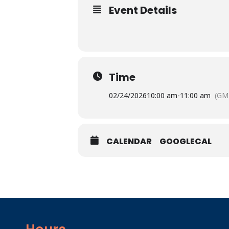
Event Details
Time
02/24/2026
10:00 am
-
11:00 am
(GM
CALENDAR
GOOGLECAL