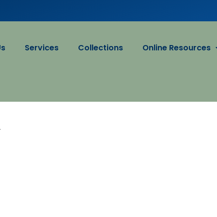
Us
Services
Collections
Online Resources
A