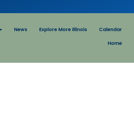
News
Explore More Illinois
Calendar
Home