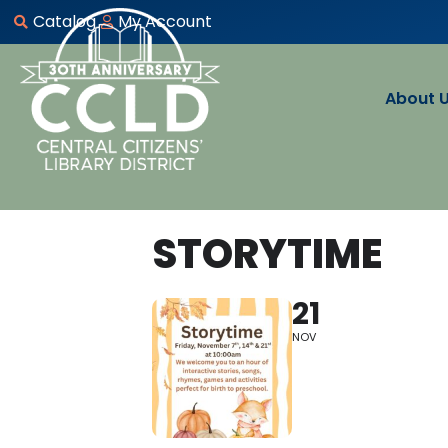
Catalog
My Account
About 
STORYTIME
21
NOV