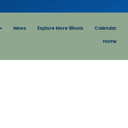
News
Explore More Illinois
Calendar
Home