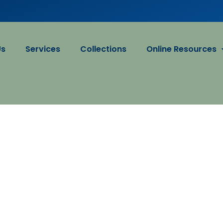
Us
Services
Collections
Online Resources