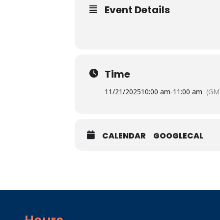
Event Details
Time
11/21/2025
10:00 am
-
11:00 am
(GM
CALENDAR
GOOGLECAL