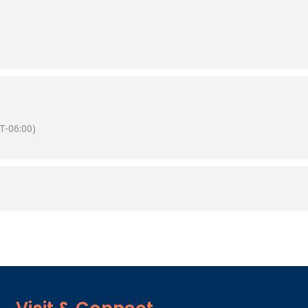
T-06:00)