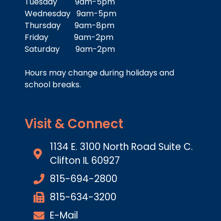
Tuesday 9am-5pm
Wednesday 9am-5pm
Thursday 9am-8pm
Friday 9am-2pm
Saturday 9am-2pm
Hours may change during holidays and
school breaks.
Visit & Connect
1134 E. 3100 North Road Suite C.
Clifton IL 60927
815-694-2800
815-634-3200
E-Mail