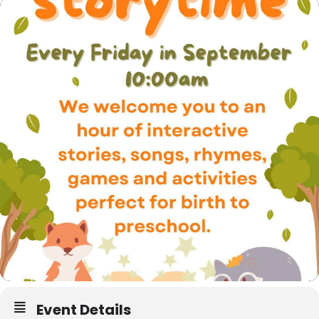
Event Details