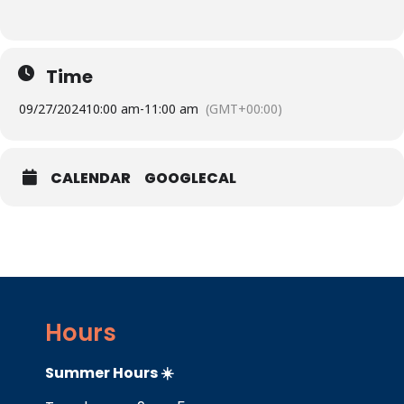
Time
09/27/2024
10:00 am
-
11:00 am
(GMT+00:00)
CALENDAR
GOOGLECAL
Hours
Summer Hours ☀️