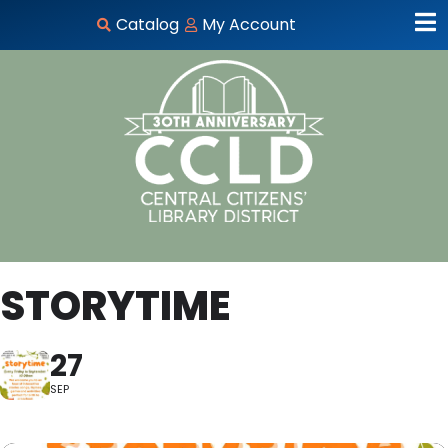
Catalog
My Account
STORYTIME
27
SEP