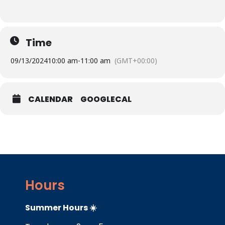
Time
09/13/2024
10:00 am
-
11:00 am
(GMT+00:00)
CALENDAR
GOOGLECAL
Hours
Summer Hours ☀️