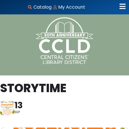
Catalog
My Account
STORYTIME
13
SEP