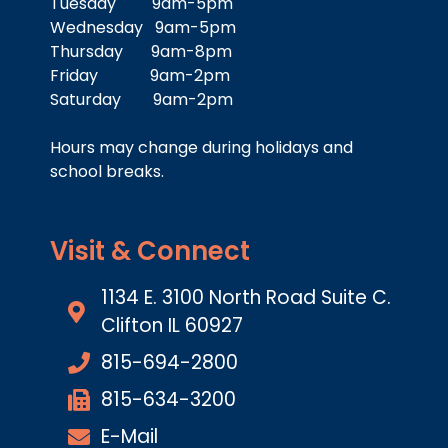
Tuesday 9am-5pm
Wednesday 9am-5pm
Thursday 9am-8pm
Friday 9am-2pm
Saturday 9am-2pm
Hours may change during holidays and
school breaks.
Visit & Connect
1134 E. 3100 North Road Suite C.
Clifton IL 60927
815-694-2800
815-634-3200
E-Mail