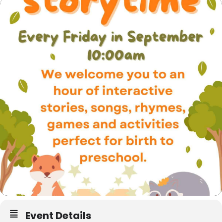
Event Details