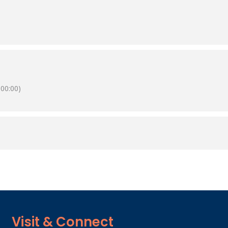
00:00)
Visit & Connect