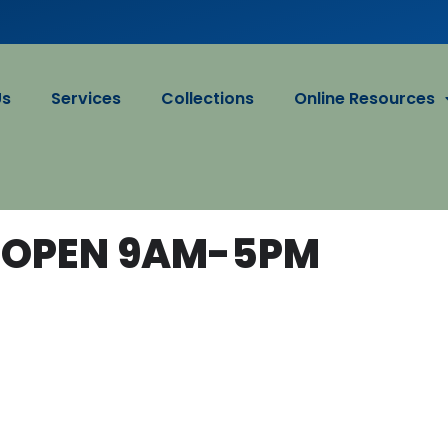
Us
Services
Collections
Online Resources
 OPEN 9AM-5PM