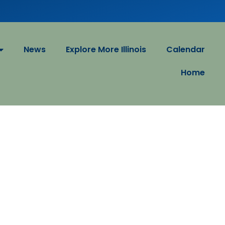
News
Explore More Illinois
Calendar
Home