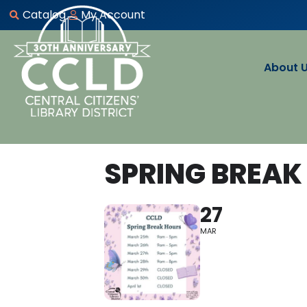
Catalog
My Account
About 
SPRING BREAK
27
MAR