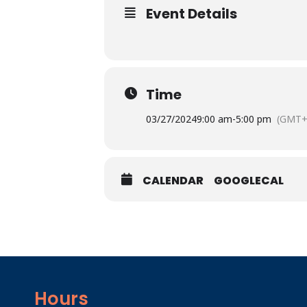
Event Details
Time
03/27/2024
9:00 am
-
5:00 pm
(GMT+
CALENDAR
GOOGLECAL
Hours