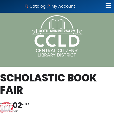
Catalog
My Account
SCHOLASTIC BOOK
FAIR
02
07
DEC