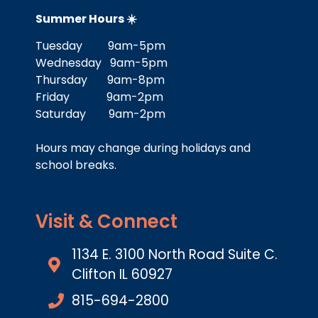
Summer Hours ☀️
Tuesday 9am-5pm
Wednesday 9am-5pm
Thursday 9am-8pm
Friday 9am-2pm
Saturday 9am-2pm
Hours may change during holidays and
school breaks.
Visit & Connect
1134 E. 3100 North Road Suite C.
Clifton IL 60927
815-694-2800