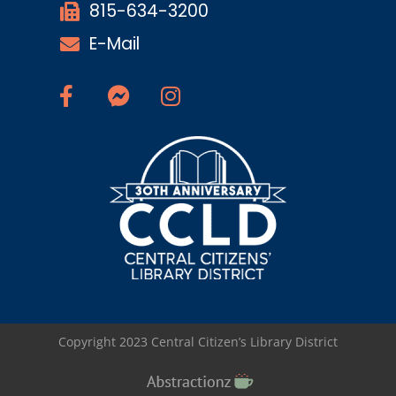
815-634-3200
E-Mail
Copyright 2023 Central Citizen’s Library District