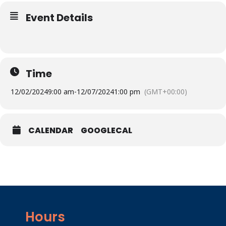
Event Details
Time
12/02/2024
9:00 am
-
12/07/2024
1:00 pm
(GMT+00:00)
CALENDAR
GOOGLECAL
Hours