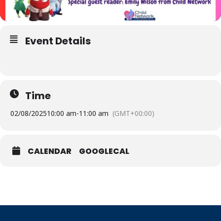
Event Details
Time
02/08/2025
10:00 am
-
11:00 am
(GMT+00:00)
CALENDAR
GOOGLECAL