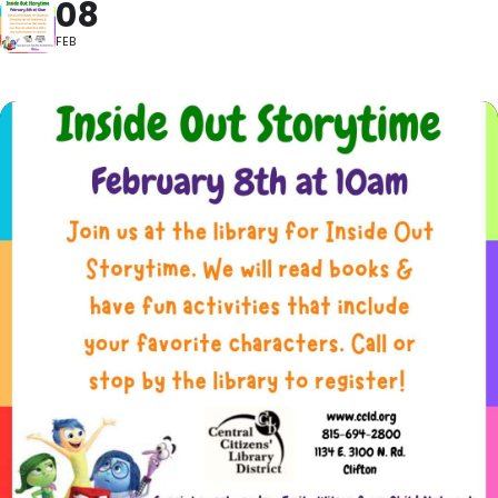
08
FEB