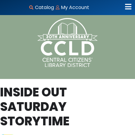
Catalog
My Account
INSIDE OUT
SATURDAY
STORYTIME