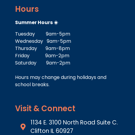
Hours
Summer Hours ☀️
Tuesday 9am-5pm
Wednesday 9am-5pm
Thursday 9am-8pm
Friday 9am-2pm
Saturday 9am-2pm
Hours may change during holidays and
school breaks.
Visit & Connect
1134 E. 3100 North Road Suite C.
Clifton IL 60927