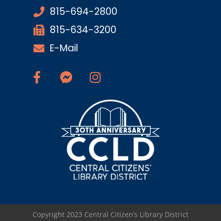
815-694-2800
815-634-3200
E-Mail
Copyright 2023 Central Citizen’s Library District