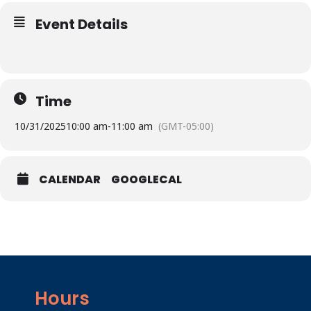
Event Details
Time
10/31/2025
10:00 am
-
11:00 am
(GMT-05:00)
CALENDAR
GOOGLECAL
Hours