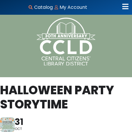
Catalog
My Account
HALLOWEEN PARTY
STORYTIME
31
OCT