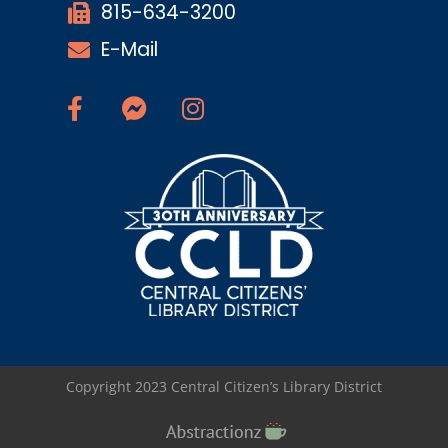
815-634-3200
E-Mail
Copyright 2023 Central Citizen’s Library District