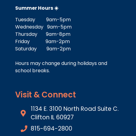
Summer Hours ☀️
Tuesday 9am-5pm
Wednesday 9am-5pm
Thursday 9am-8pm
Friday 9am-2pm
Saturday 9am-2pm
Hours may change during holidays and
school breaks.
Visit & Connect
1134 E. 3100 North Road Suite C.
Clifton IL 60927
815-694-2800