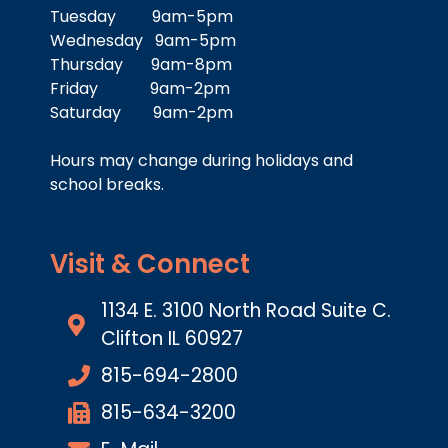
Tuesday 9am-5pm
Wednesday 9am-5pm
Thursday 9am-8pm
Friday 9am-2pm
Saturday 9am-2pm
Hours may change during holidays and
school breaks.
Visit & Connect
1134 E. 3100 North Road Suite C.
Clifton IL 60927
815-694-2800
815-634-3200