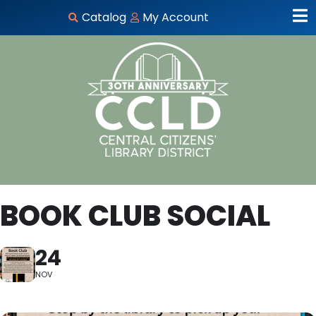
Catalog
My Account
BOOK CLUB SOCIAL
24
NOV