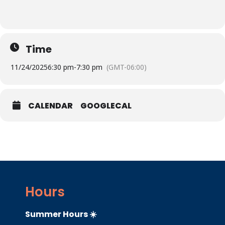
Time
11/24/2025
6:30 pm
-
7:30 pm
(GMT-06:00)
CALENDAR
GOOGLECAL
Hours
Summer Hours ☀️