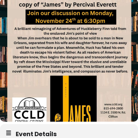
Event Details