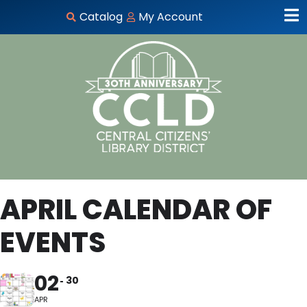
Catalog
My Account
APRIL CALENDAR OF
EVENTS
02
30
APR