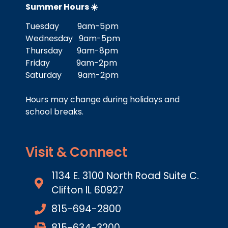
Summer Hours ☀️
Tuesday 9am-5pm
Wednesday 9am-5pm
Thursday 9am-8pm
Friday 9am-2pm
Saturday 9am-2pm
Hours may change during holidays and
school breaks.
Visit & Connect
1134 E. 3100 North Road Suite C.
Clifton IL 60927
815-694-2800
815-634-3200