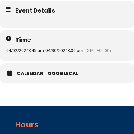
Event Details
Time
04/02/2024
8:45 am
-
04/30/2024
8:00 pm
(GMT+00:00)
CALENDAR
GOOGLECAL
Hours