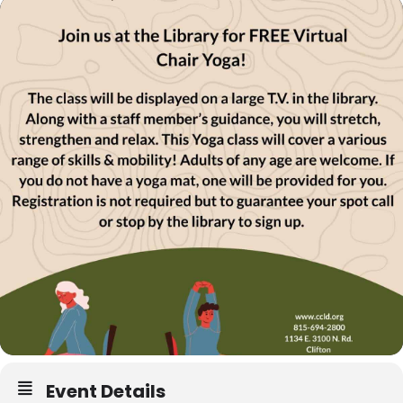
Event Details