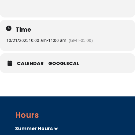
Time
10/21/2025
10:00 am
-
11:00 am
(GMT-05:00)
CALENDAR
GOOGLECAL
Hours
Summer Hours ☀️