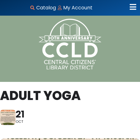
Catalog
My Account
ADULT YOGA
21
OCT