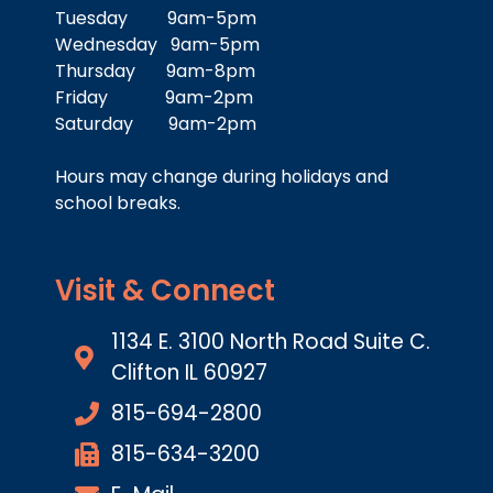
Tuesday 9am-5pm
Wednesday 9am-5pm
Thursday 9am-8pm
Friday 9am-2pm
Saturday 9am-2pm
Hours may change during holidays and
school breaks.
Visit & Connect
1134 E. 3100 North Road Suite C.
Clifton IL 60927
815-694-2800
815-634-3200