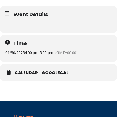
Event Details
Time
01/30/2025
4:00 pm
-
5:00 pm
(GMT+00:00)
CALENDAR
GOOGLECAL