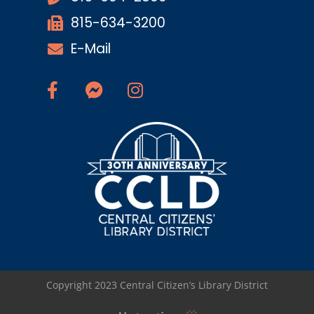
815-634-3200
E-Mail
Copyright 2023 Central Citizen’s Library District