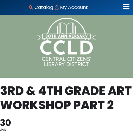
Catalog
My Account
3RD & 4TH GRADE ART
WORKSHOP PART 2
30
JAN