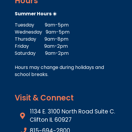
Hours
Summer Hours ☀️
Tuesday 9am-5pm
Wednesday 9am-5pm
Thursday 9am-8pm
Friday 9am-2pm
Saturday 9am-2pm
Hours may change during holidays and
school breaks.
Visit & Connect
1134 E. 3100 North Road Suite C.
Clifton IL 60927
815-694-2800