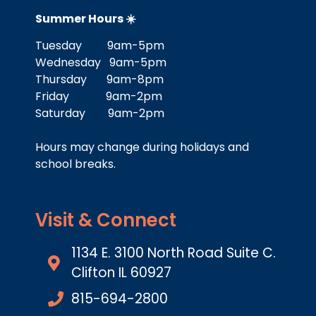
Summer Hours ☀️
Tuesday 9am-5pm
Wednesday 9am-5pm
Thursday 9am-8pm
Friday 9am-2pm
Saturday 9am-2pm
Hours may change during holidays and
school breaks.
Visit & Connect
1134 E. 3100 North Road Suite C.
Clifton IL 60927
815-694-2800