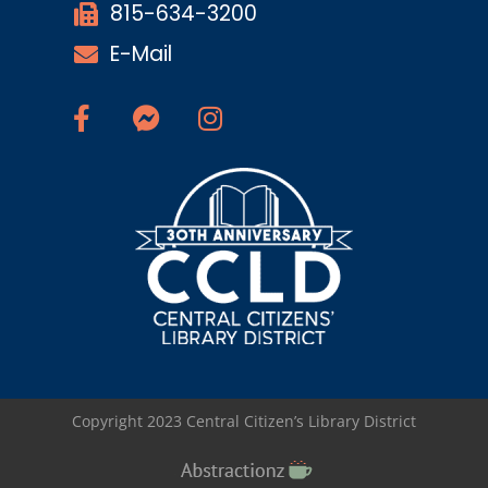
815-634-3200
E-Mail
Copyright 2023 Central Citizen’s Library District