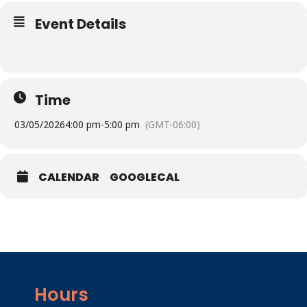
Event Details
Time
03/05/2026
4:00 pm
-
5:00 pm
(GMT-06:00)
CALENDAR
GOOGLECAL
Hours