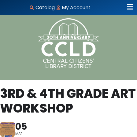
Catalog
My Account
3RD & 4TH GRADE ART
WORKSHOP
05
MAR