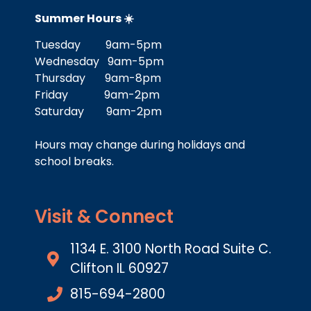
Summer Hours ☀️
Tuesday 9am-5pm
Wednesday 9am-5pm
Thursday 9am-8pm
Friday 9am-2pm
Saturday 9am-2pm
Hours may change during holidays and
school breaks.
Visit & Connect
1134 E. 3100 North Road Suite C.
Clifton IL 60927
815-694-2800