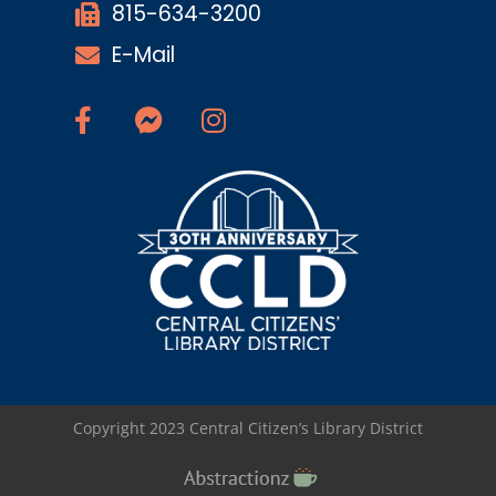
815-634-3200
E-Mail
Copyright 2023 Central Citizen’s Library District