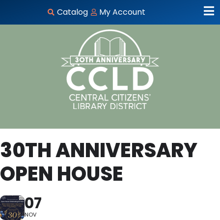
Catalog
My Account
30TH ANNIVERSARY
OPEN HOUSE
07
NOV