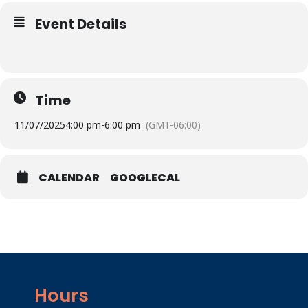
Event Details
Time
11/07/2025
4:00 pm
-
6:00 pm
(GMT-06:00)
CALENDAR
GOOGLECAL
Hours