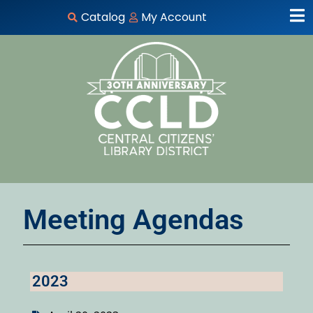
Catalog
My Account
Meeting Agendas
2023