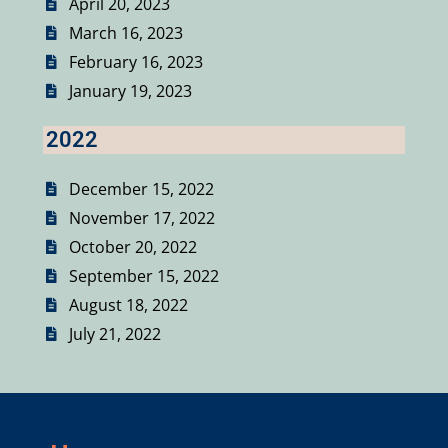
April 20, 2023
March 16, 2023
February 16, 2023
January 19, 2023
2022
December 15, 2022
November 17, 2022
October 20, 2022
September 15, 2022
August 18, 2022
July 21, 2022