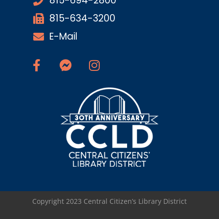
815-694-2800
815-634-3200
E-Mail
Copyright 2023 Central Citizen’s Library District