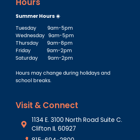
Hours
Summer Hours ☀️
Tuesday 9am-5pm
Wednesday 9am-5pm
Thursday 9am-8pm
Friday 9am-2pm
Saturday 9am-2pm
Hours may change during holidays and
school breaks.
Visit & Connect
1134 E. 3100 North Road Suite C.
Clifton IL 60927